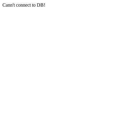
Cann't connect to DB!