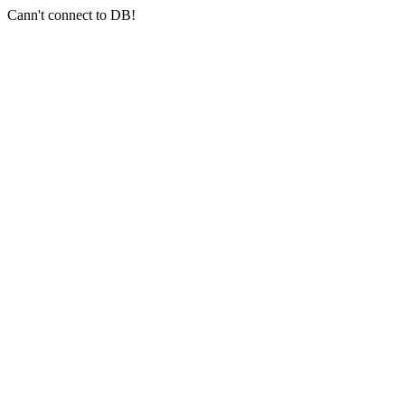
Cann't connect to DB!